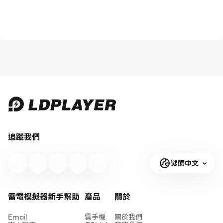
追蹤我們
繁體中文
雷電模擬器新手幫助
產品
關於
Email
雲手機
關於我們