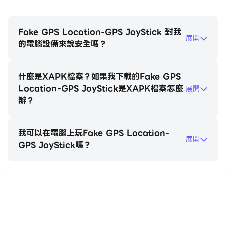
algorithm for providing realistic GPS values. All of
these variance options are available in Settings to
allow complete customization for the best and
Fake GPS Location-GPS JoyStick 對我
展開
most realistic location testing.
的電腦設備來說安全嗎？
Follow us on FB for the latest news:
什麼是XAPK檔案？如果我下載的Fake GPS
https://www.facebook.com/gpsjoystick
Location-GPS JoyStick是XAPK檔案怎麼
展開
辦？
我可以在電腦上玩Fake GPS Location-
展開
GPS JoyStick嗎？
在電腦上玩Fake GPS Location-GPS
JoyStick