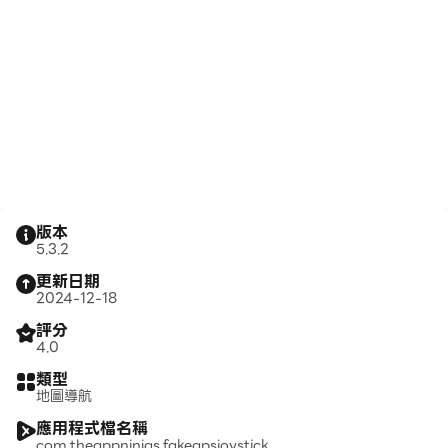
版本
5.3.2
更新日期
2024-12-18
評分
4.0
類型
地圖導航
應用程式檔名稱
com.theappninjas.fakegpsjoystick