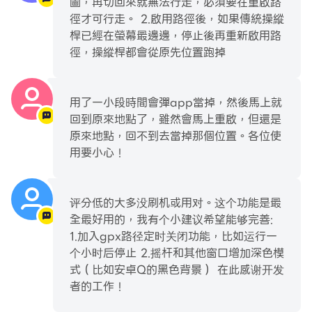
圖，再切回來就無法行走，必須要在重啟路
route over and over
徑才可行走。 2.啟用路徑後，如果傳統操縱
- Keep track of your favorite list of locations and
桿已經在螢幕最邊邊，停止後再重新啟用路
routes
徑，操縱桿都會從原先位置跑掉
- Keep track of custom markers for groups of
points of interest
- Import and export GPX files to your favorites,
用了一小段時間會彈app當掉，然後馬上就
routes or custom markers
回到原來地點了，雖然會馬上重啟，但還是
- Displays distance and cooldown time
原來地點，回不到去當掉那個位置。各位使
information
用要小心！
- Hide option in the notification to show/hide the
joystick on your screen
评分低的大多没刷机或用对。这个功能是最
- Have 3 customizable speeds for your joystick
全最好用的，我有个小建议希望能够完善:
- Size, type and opacity settings for the joystick
1.加入gpx路径定时关闭功能，比如运行一
- Lots of settings options for complete user
个小时后停止 2.摇杆和其他窗口增加深色模
customization
式（比如安卓Q的黑色背景） 在此感谢开发
者的工作！
Plus this app automatically includes the best