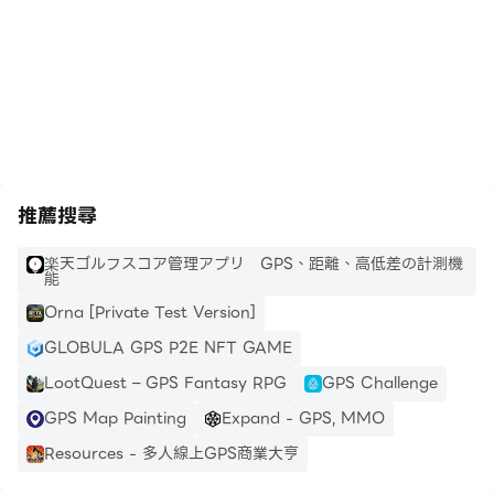
https://apkcombo.com/tw/how-to-install/
推薦搜尋
楽天ゴルフスコア管理アプリ GPS、距離、高低差の計測機
能
Orna [Private Test Version]
GLOBULA GPS P2E NFT GAME
LootQuest – GPS Fantasy RPG
GPS Challenge
GPS Map Painting
Expand - GPS, MMO
Resources - 多人線上GPS商業大亨