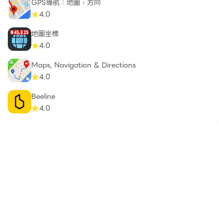
GPS導航：地圖，方向
4.0
地圖坐標
4.0
Maps, Navigation & Directions
4.0
Beeline
4.0