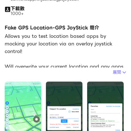
下載數
1000+
Fake GPS Location-GPS JoyStick 簡介
Allows you to test location based apps by
mocking your location via an overlay joystick
control!
Will overwrite your current location and any apps
展開
that you want to test will think you're in New York,
London or any other place in the world!
This app has a "JoyStick" option which makes it
simple and fun to change your location instantly.
Installation:
We've assembled a FAQ with steps on how to