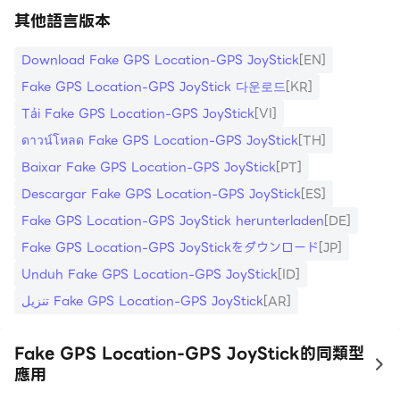
其他語言版本
Download Fake GPS Location-GPS JoyStick
[EN]
Fake GPS Location-GPS JoyStick 다운로드
[KR]
Tải Fake GPS Location-GPS JoyStick
[VI]
ดาวน์โหลด Fake GPS Location-GPS JoyStick
[TH]
Baixar Fake GPS Location-GPS JoyStick
[PT]
Descargar Fake GPS Location-GPS JoyStick
[ES]
Fake GPS Location-GPS JoyStick herunterladen
[DE]
Fake GPS Location-GPS JoyStickをダウンロード
[JP]
Unduh Fake GPS Location-GPS JoyStick
[ID]
تنزيل Fake GPS Location-GPS JoyStick
[AR]
Fake GPS Location-GPS JoyStick的同類型
to
應用