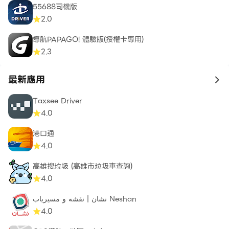
55688司機版
2.0
導航PAPAGO! 體驗版(授權卡專用)
2.3
最新應用
to 
Taxsee Driver
4.0
港口通
4.0
高雄搜垃圾 (高雄市垃圾車查詢)
4.0
نشان | نقشه و مسیریاب Neshan
4.0