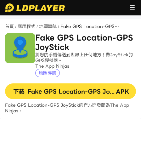
首頁
應用程式
地圖導航
Fake GPS Location-GPS
/
/
/
JoyStick
Fake GPS Location-GPS
JoyStick
將您的手機傳送到世界上任何地方！帶JoyStick的
GPS模擬器。
The App Ninjas
地圖導航
下載
Fake GPS Location-GPS JoyStick
APK
Fake GPS Location-GPS JoyStick的官方開發商為The App
Ninjas。