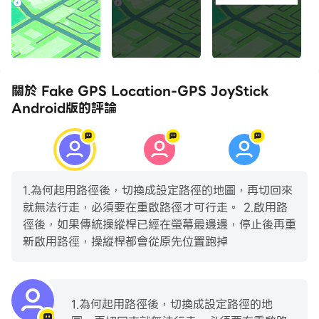
make this app work for you! Please read it
carefully before emailing or leaving a review:
http://gpsjoystick.theappninjas.com/faq/
Features:
關於 Fake GPS Location-GPS JoyStick
- Changes GPS location instantly and easily
Android版的評論
- Select your current location or any location in
the world using the map or joystick
- Enter latitude/longitude directly from the joystick
and teleport anywhere
1.為何起用路徑後，切換成設定路徑的地圖，再切回來
- Change your location in any direction you point
就無法行走，必須要在重啟路徑才可行走。 2.啟用路
the joystick
徑後，如果傳統操縱桿已經在螢幕最邊邊，停止後再重
- Create and save a route using any number of
新啟用路徑，操縱桿都會從原先位置跑掉
points on a map and walk automatically
- Pause and continue the route directly from the
joystick
1.為何起用路徑後，切換成設定路徑的地
- Use loop or reverse route mode to walk on your