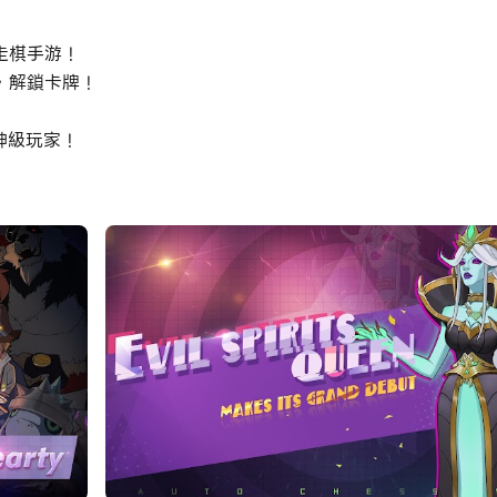
走棋手游！
，解鎖卡牌！
神級玩家！
you need to purchase your men and arrange your own tacti
nhance your combat skills. Please notice that each piece 
ur pieces.
, we are trying to provide you brand new experience with
r the further chapters of Adventure, equipment system a