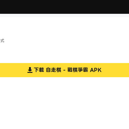
模式
下載
自走棋 - 戰棋爭霸
APK