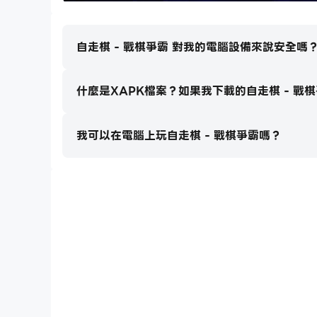
- Magical-realist characters and scenes. Huma
- Unique battle view and gorgeous effects
自走棋 - 戰棋爭霸 對我的電腦設備來說安全嗎
- Your battle progress will be saved automatic
- The roguelike Adventure provides different
- Endless Challenge allows you to break your 
什麼是XAPK檔案？如果我下載的自走棋 - 戰
From the Developer
我可以在電腦上玩自走棋 - 戰棋爭霸嗎？
We’re a very small group (6 persons!) that h
so please and please rate us as high as you po
About the Update
1. We schedule to update this game each two
2. Sometimes the following updates might la
3. We always update as soon as possible if you
- Abount VIP
1. 50% Extra EXP and Gems when clear each 