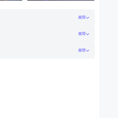
展開
ack latter
ear
展開
展開
are working very hard to add more functions
s our energy to develop this game :-)
在電腦上玩自走棋 - 戰棋爭霸
to-install/
gameplay and functions in each update.
 won’t let wait for more than two months.