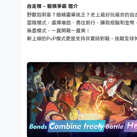
自走棋 - 戰棋爭霸 簡介
野獸剋刺客？暗精靈單挑王？史上最好玩最夯的自
冒險模式，選擇道路、勇往前行，賺取經驗和金幣
無盡模式，一直開戰一直爽！
新上線的PvP模式更是支持非實時對戰，挑戰全球
Introduction:
In this magical-realist strategic PvE game, 
your pieces and try various combinations to e
victory is how you locate the proper use of yo
Followed the principle gameplay of auto chess
chapter of Adventure. We’re still working fo
other auto chess games.
Features