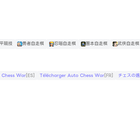
es
平競技
勇者自走棋
忍喵自走棋
團本自走棋
武俠自走棋
ge. See in puchase progress.
o Chess War
[ES]
Télécharger Auto Chess War
[FR]
チェスの