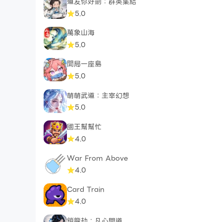
道友你好劍：群英集結
5.0
萬象山海
5.0
開局一座島
5.0
萌萌武道：主宰幻想
5.0
國王幫幫忙
4.0
War From Above
4.0
Card Train
4.0
鎖龍劫：凡心問道