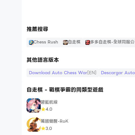
2. +1 Basic income in battle
3. Availability to SUMMON your roles in battl
4. Skip ads.
推薦搜尋
Price:
7 days (Auto-Renewing): $0.99 / week
Chess Rush
自走棋
多多自走棋-全球同服公
30 days (Auto-Renewing): $1.99 / month
Forever: $9.99
其他語言版本
Basic on you location, the price may be chan
Download Auto Chess War
[EN]
Descargar Aut
Recent Update:
- PvP
自走棋 - 戰棋爭霸的同類型遊戲
- Equipment System!!!
碧藍航線
- 64 Chapter Adventure Mode
4.0
- Player Levels
- Piece Cultivation System
萬國覺醒-RoK
- Talents
3.0