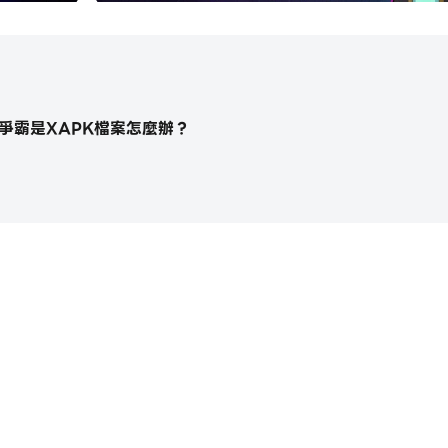
n, Orc, Elf, and Beast allows you an exotic experience
？
ally, so please feel free to turn off the game and come b
 experience to you with each new Adventure
limits by increase the final wave by 5 with each stage cl
棋爭霸是XAPK檔案怎麼辦？
as worked for this game for less than three months. We 
ssible to support us if you like this game. Your support i
https://apkcombo.com/tw/how-
 week, with at least 3 characters and new hyper-casual 
st for month with a new hard-core gameplay, however we
 encounter great bugs or difficulties in value.
chapter