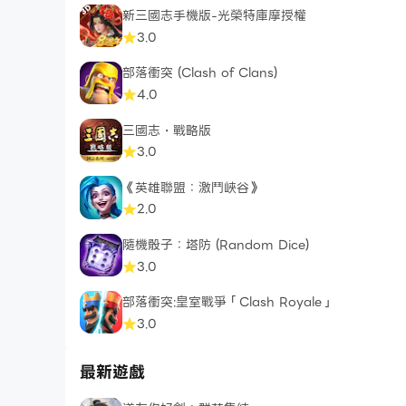
新三國志手機版-光榮特庫摩授權
Coming Soon:
3.0
Runes
部落衝突 (Clash of Clans)
4.0
Facebook: https://www.facebook.com/Auto
三國志・戰略版
3.0
《英雄聯盟：激鬥峽谷》
2.0
隨機骰子：塔防 (Random Dice)
3.0
部落衝突:皇室戰爭「Clash Royale」
3.0
最新遊戲