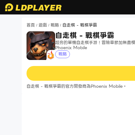
首頁
遊戲
戰略
自走棋 - 戰棋爭霸
/
/
/
自走棋 - 戰棋爭霸
超夯的單機自走棋手游！冒險章節加無盡
Phoenix Mobile
戰略
自走棋 - 戰棋爭霸的官方開發商為Phoenix Mobile。