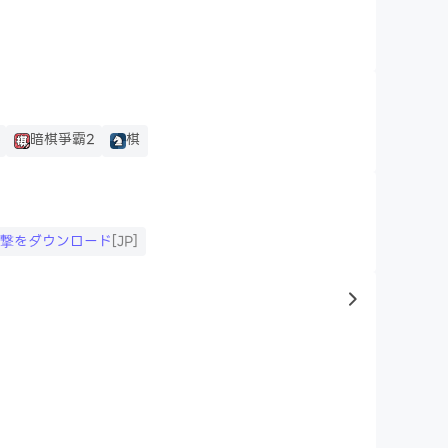
暗棋爭霸2
棋
進撃をダウンロード
[JP]
to same typ