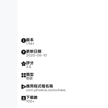
版本
1.961
更新日期
2020-06-10
評分
3.8
類型
戰略
應用程式檔名稱
com.phoenix.autochess
下載數
100+