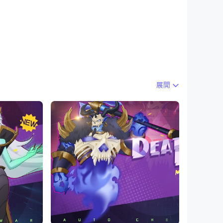
展開
cal formation to battle. You should upgrade
has its unique skills and the key point to
 the arrived Endless Mode and the first
nd a new PvP mode that is very different from