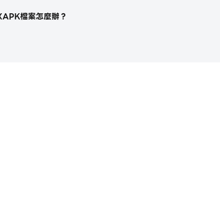
是XAPK檔案怎麼辦？
https://apkcombo.com/tw/how-