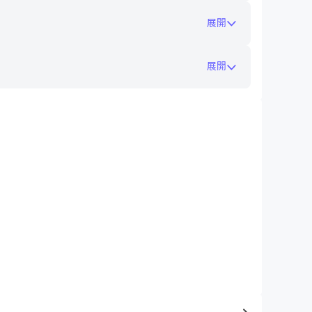
展開
展開
to-install/