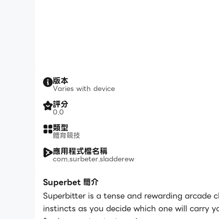
版本
Varies with device
評分
0.0
類型
體育競技
應用程式檔名稱
com.surbeter.sladderew
Superbet 簡介
Superbitter is a tense and rewarding arcade c
instincts as you decide which one will carry 