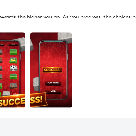
r rewards the higher you go. As you progress, the choices
ecial tiles add unexpected twists, sometimes boosting yo
exciting.
olled risk, and a bit of luck. Superbitter delivers a gripp
ay to reach the top.