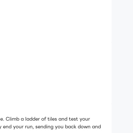
 Climb a ladder of tiles and test your
tly end your run, sending you back down and