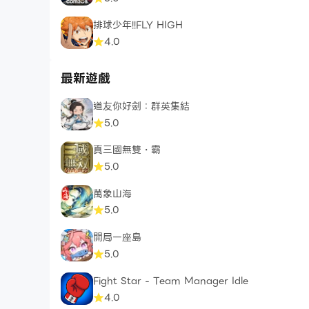
排球少年!!FLY HIGH
4.0
最新遊戲
道友你好劍：群英集結
5.0
真三國無雙・霸
5.0
萬象山海
5.0
開局一座島
5.0
Fight Star - Team Manager Idle
4.0