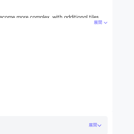
 become more complex, with additional tiles
展開
ur progress and sometimes setting you back,
ing loop of tension and reward, where staying
展開