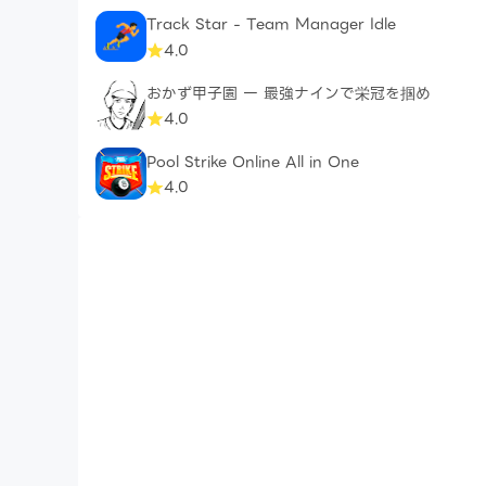
Track Star - Team Manager Idle
4.0
おかず甲子園 一 最強ナインで栄冠を掴め
4.0
Pool Strike Online All in One
4.0