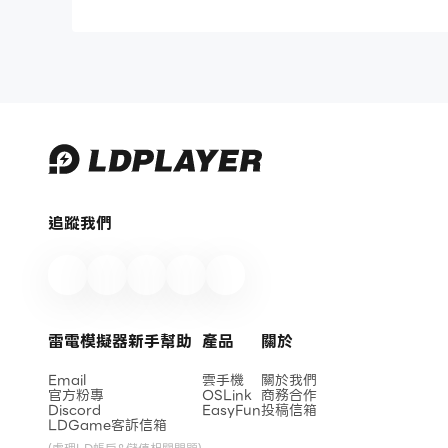
追蹤我們
雷電模擬器新手幫助
產品
關於
Email
雲手機
關於我們
官方粉專
OSLink
商務合作
Discord
EasyFun
投稿信箱
LDGame客訴信箱