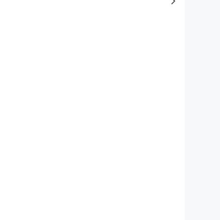
to same typ