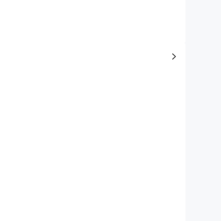
to latest g