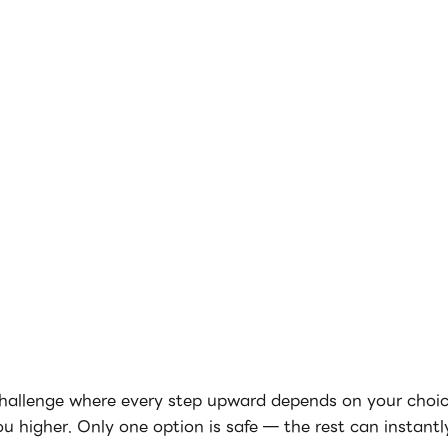
hallenge where every step upward depends on your choice.
you higher. Only one option is safe — the rest can instan