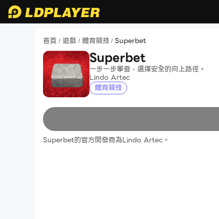
首頁
遊戲
體育競技
Superbet
/
/
/
Superbet
一步一步攀登，選擇安全的向上路徑。
Lindo Artec
體育競技
Superbet的官方開發商為Lindo Artec。