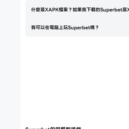
什麼是XAPK檔案？如果我下載的Superbet
我可以在電腦上玩Superbet嗎？