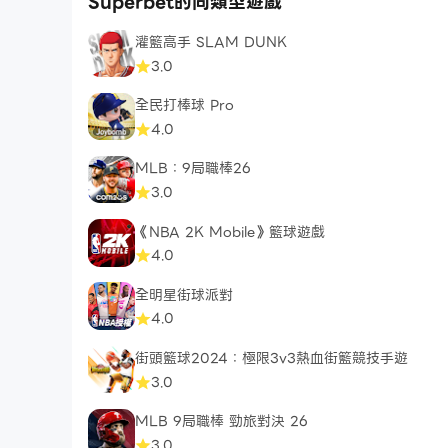
Superbet的同類型遊戲
灌籃高手 SLAM DUNK
3.0
全民打棒球 Pro
4.0
MLB：9局職棒26
3.0
《NBA 2K Mobile》籃球遊戲
4.0
全明星街球派對
4.0
街頭籃球2024：極限3v3熱血街籃競技手遊
3.0
MLB 9局職棒 勁旅對決 26
3.0