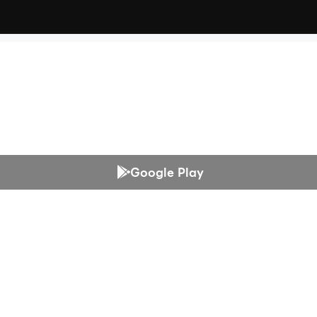
Google Play