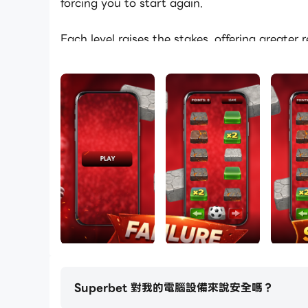
forcing you to start again.
Each level raises the stakes, offering greate
increasing both the risk and the pressure. Sp
making every decision feel unpredictable and 
The game is built around quick thinking, contr
calm and trusting your instincts is the only w
Superbet 對我的電腦設備來說安全嗎？