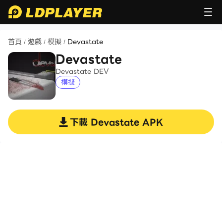
首頁
遊戲
模擬
Devastate
/
/
/
Devastate
Devastate DEV
模擬
下載
Devastate
APK