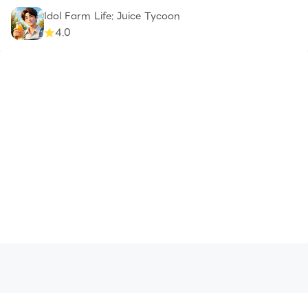
Idol Farm Life: Juice Tycoon
4.0