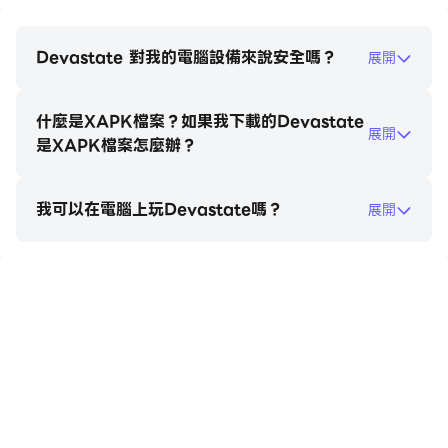
consequences.3. When using items, carefully
observe environmental changes and the
character's reactions. Strategic item usage will
Devastate 對我的電腦設備來說安全嗎？
展開
make it easier to control the game's direction.
How to unlock outfits in Devastate:1. Tap the little
什麼是XAPK檔案？如果我下載的Devastate
girl to trigger interactive actions such as patting
展開
是XAPK檔案怎麼辦？
her head and having a conversation;2. When a
danger warning appears, tap the corresponding
item in the bottom inventory to defend or heal;3.
我可以在電腦上玩Devastate嗎？
展開
Enter the "Wardrobe" interface and drag and
drop outfits onto your character to change
clothes. Multiple outfits can be saved;4. Claim
在電腦上玩Devastate
daily goals on the "Tasks" or "Events" page and
receive coin rewards upon completion;5. Use coins
to purchase new outfits in the shop. Some rare
outfits require specific conditions to unlock.