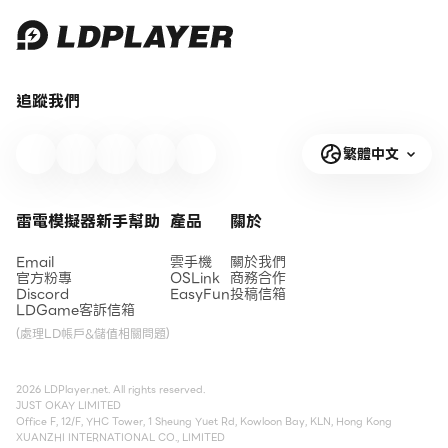
追蹤我們
繁體中文
雷電模擬器新手幫助
產品
關於
Email
雲手機
關於我們
官方粉專
OSLink
商務合作
Discord
EasyFun
投稿信箱
LDGame客訴信箱
(處理LD帳戶&儲值相關問題)
2026 LDPlayer.net. All rights reserved.
JUST OKAY LIMITED
Office F, 12/F, YHC Tower, 1 Sheung Yuet Rd, Kowloon Bay, KLN, Hong Kong
XUANZHI INTERNATIONAL CO., LIMITED