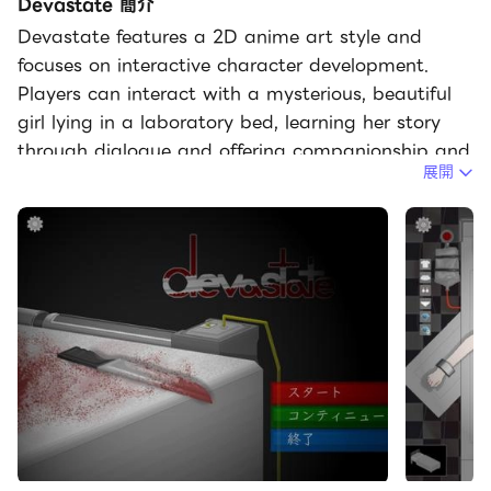
Devastate 簡介
Devastate features a 2D anime art style and
focuses on interactive character development.
Players can interact with a mysterious, beautiful
girl lying in a laboratory bed, learning her story
through dialogue and offering companionship and
展開
care. Devastate offers items such as stun guns,
buckets, and stimulants, each with different
functions. A variety of exquisite outfits are also
available for customization, allowing players to
create adorable looks, strengthen their bond, and
help her regain her smile and vitality. Devastate
Beginner's Guide1. Interacting with the little girl
character is crucial; warm, everyday actions will
influence subsequent events.2. Pay close attention
to special parameters such as "Sanity" in the
game; reaching zero may lead to negative