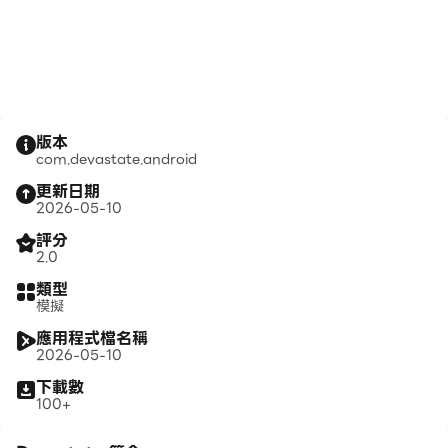
版本
com.devastate.android
更新日期
2026-05-10
評分
2.0
類型
模擬
應用程式檔名稱
2026-05-10
下載數
100+