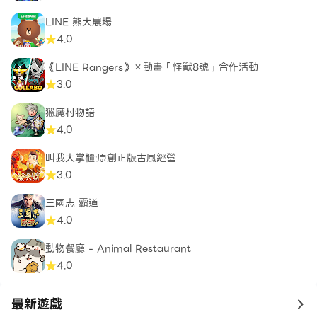
LINE 熊大農場
4.0
《LINE Rangers》×動畫「怪獸8號」合作活動
3.0
獵魔村物語
4.0
叫我大掌櫃:原創正版古風經營
3.0
三國志 霸道
4.0
動物餐廳 - Animal Restaurant
4.0
最新遊戲
to 