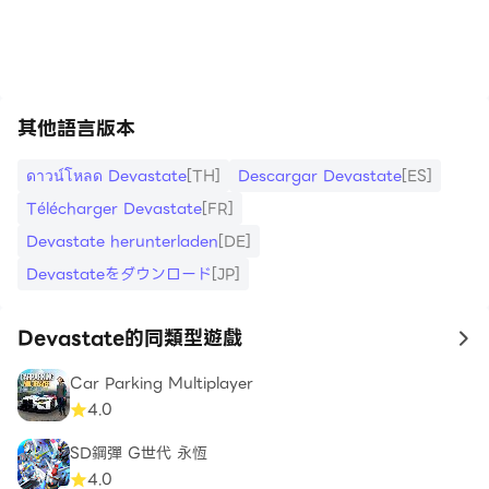
https://apkcombo.com/tw/how-to-install/
其他語言版本
ดาวน์โหลด Devastate
[TH]
Descargar Devastate
[ES]
Télécharger Devastate
[FR]
Devastate herunterladen
[DE]
Devastateをダウンロード
[JP]
Devastate的同類型遊戲
to
Car Parking Multiplayer
4.0
SD鋼彈 G世代 永恆
4.0