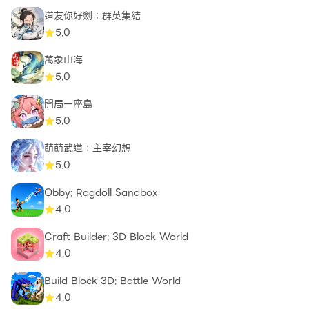
道友你好劍：群英集結
5.0
萬象山海
5.0
開局一座島
5.0
萌萌武道：主宰幻想
5.0
Obby: Ragdoll Sandbox
4.0
Craft Builder: 3D Block World
4.0
Build Block 3D: Battle World
4.0