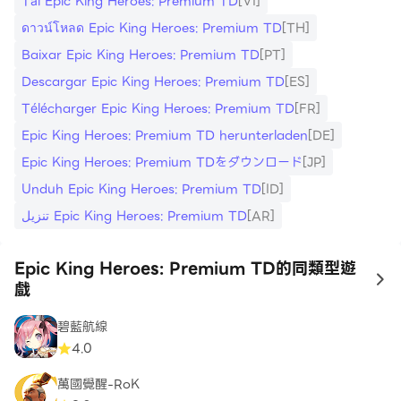
Tải Epic King Heroes: Premium TD
[VI]
ดาวน์โหลด Epic King Heroes: Premium TD
[TH]
Baixar Epic King Heroes: Premium TD
[PT]
Descargar Epic King Heroes: Premium TD
[ES]
Télécharger Epic King Heroes: Premium TD
[FR]
Epic King Heroes: Premium TD herunterladen
[DE]
Epic King Heroes: Premium TDをダウンロード
[JP]
Unduh Epic King Heroes: Premium TD
[ID]
تنزيل Epic King Heroes: Premium TD
[AR]
Epic King Heroes: Premium TD的同類型遊
to
戲
碧藍航線
4.0
萬國覺醒-RoK