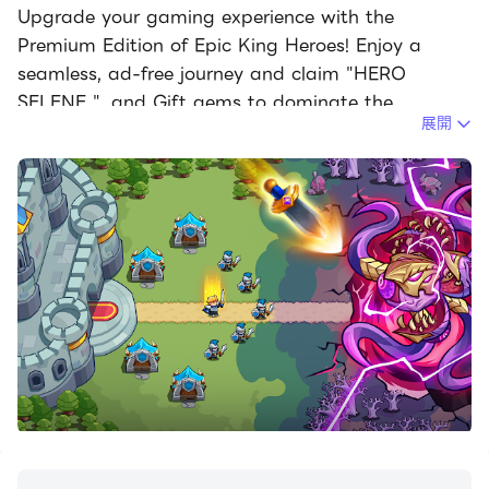
Upgrade your gaming experience with the
Premium Edition of Epic King Heroes! Enjoy a
seamless, ad-free journey and claim "HERO
SELENE ", and Gift gems to dominate the
展開
battlefield from day one.
[Protect the Realm]
The shadows are rising! Darkness threatens to
swallow the kingdom as relentless waves of orcs,
undead, and ancient dragons storm your borders.
As the Supreme Commander, you are the last line
of defense. Strategize, build, and conquer!
[Key Features]
Strategic Mastery: Deploy a variety of specialized
towers—Archers, Knights, Mages, and Artillery.