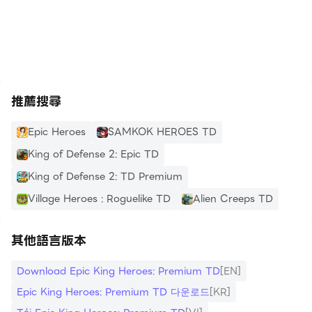
graphics with vibrant skill effects and epic
https://apkcombo.com/tw/how-to-install/
cinematic environments.
Offline Mode: No Wi-Fi? No problem! Defend your
kingdom anytime, anywhere.
推薦搜尋
[Why Choose the Premium Version?]
Epic Heroes
SAMKOK HEROES TD
Zero Interruption: Completely ad-free gameplay.
King of Defense 2: Epic TD
King of Defense 2: TD Premium
Exclusive Rewards: Instant access to S-Tier heroes
Village Heroes : Roguelike TD
Alien Creeps TD
and premium currency.
Elite Progression: Enhanced drop rates for
其他語言版本
legendary loot and faster resource gathering
Download Epic King Heroes: Premium TD
[EN]
Epic King Heroes: Premium TD 다운로드
[KR]