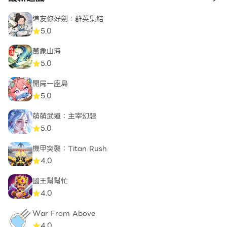
to 
道友你好劍：群英集結
5.0
萬象山海
5.0
開局一座島
5.0
萌萌武道：主宰幻想
5.0
機甲突襲：Titan Rush
4.0
國王幫幫忙
4.0
War From Above
4.0