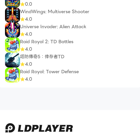
0.0
WindWings: Multiverse Shooter
4.0
Universe Invader: Alien Attack
4.0
Raid Royal 2: TD Battles
4.0
塔防傳奇5：倖存者TD
4.0
Raid Royal: Tower Defense
4.0