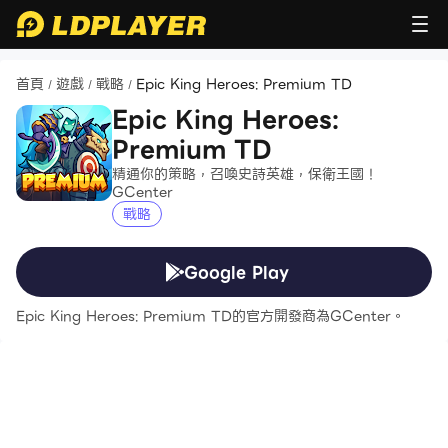
首頁
遊戲
戰略
Epic King Heroes: Premium TD
/
/
/
Epic King Heroes:
Premium TD
精通你的策略，召喚史詩英雄，保衛王國！
GCenter
戰略
Google Play
Epic King Heroes: Premium TD的官方開發商為GCenter。