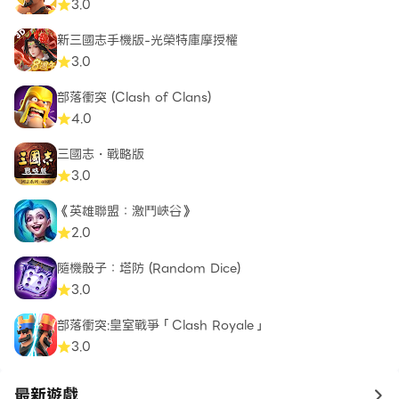
3.0
新三國志手機版-光榮特庫摩授權
3.0
部落衝突 (Clash of Clans)
4.0
三國志・戰略版
3.0
《英雄聯盟：激鬥峽谷》
2.0
隨機骰子：塔防 (Random Dice)
3.0
部落衝突:皇室戰爭「Clash Royale」
3.0
最新遊戲