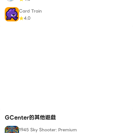
Card Train
4.0
GCenter的其他遊戲
1945 Sky Shooter: Premium