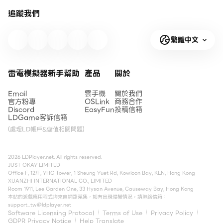
追蹤我們
繁體中文
雷電模擬器新手幫助
產品
關於
Email
雲手機
關於我們
官方粉專
OSLink
商務合作
Discord
EasyFun
投稿信箱
LDGame客訴信箱
(處理LD帳戶&儲值相關問題)
2026 LDPlayer.net. All rights reserved.
JUST OKAY LIMITED
Office F, 12/F, YHC Tower, 1 Sheung Yuet Rd, Kowloon Bay, KLN, Hong Kong
XUANZHI INTERNATIONAL CO., LIMITED
Room 1911, Lee Garden One, 33 Hysan Avenue, Causeway Bay, Hong Kong
本站的遊戲應用程式均來自網路蒐集，如有出現侵權情況，請聯絡信箱：
support_tw@ldplayer.net
Software Licensing Protocol
Terms of Use
Privacy Policy
GDPR Privacy Notice
Help Translate