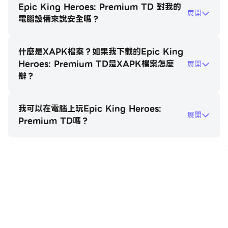
Each has unique upgrade paths to counter
Epic King Heroes: Premium TD 對我的
展開
specific enemy types.
電腦設備來說安全嗎？
Legendary Heroes: Summon powerful champions
什麼是XAPK檔案？如果我下載的Epic King
with game-changing ultimate abilities. Level them
Heroes: Premium TD是XAPK檔案怎麼
展開
up, equip mythical gear, and watch them
辦？
decimate the horde.
我可以在電腦上玩Epic King Heroes:
Diverse World Maps: Battle through over 100
展開
Premium TD嗎？
challenging levels across lush forests, scorching
deserts, and frozen fortresses.
Epic Boss Fights: Test your wits against colossal
在電腦上玩Epic King Heroes:
bosses with unique mechanics that require precise
Premium TD
timing and tactical adjustments.
Stunning Visuals: Immerse yourself in high-quality