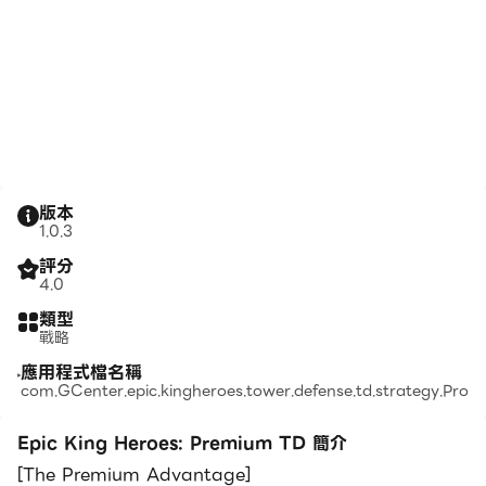
版本
1.0.3
評分
4.0
類型
戰略
應用程式檔名稱
com.GCenter.epic.kingheroes.tower.defense.td.strategy.Pro
Epic King Heroes: Premium TD 簡介
[The Premium Advantage]