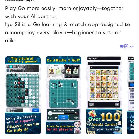
Play Go more easily, more enjoyably—together
with your AI partner.
Igo Sil is a Go learning & match app designed to
accompany every player—beginner to veteran
alike.
展開
Step up alongside a friendly Go AI and build your
skills naturally, without stress.
◆ Recommended for those who:
・Have finished Let’s Play Go but aren’t sure
what to do next
・Took a break from Go and want to start again
・Prefer learning with a gentle, guiding AI—not
one that’s overwhelmingly strong
・Want to enjoy the competitive side of Go
casually
・Wish to gradually improve and aim for higher