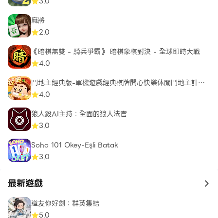
3.0
麻將
2.0
《暗棋無雙 - 騎兵爭霸》 暗棋象棋對決 - 全球即時大戰
4.0
鬥地主經典版-單機遊戲經典棋牌開心快樂休閒鬥地主計分
器保皇
4.0
狼人殺AI主持：全面的狼人法官
3.0
Soho 101 Okey-Eşli Batak
3.0
最新遊戲
to 
道友你好劍：群英集結
5.0