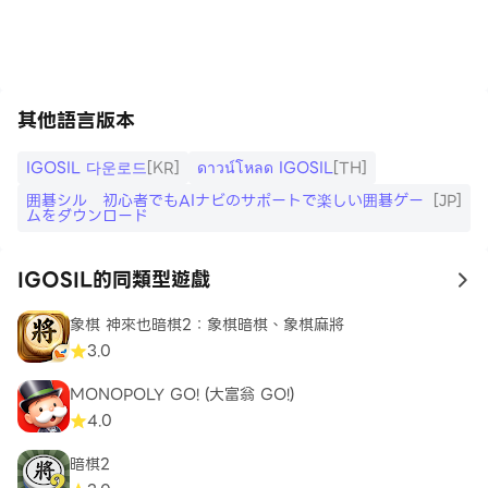
https://apkcombo.com/tw/how-to-install/
challenges.
[Track Your Progress with Step-Up Battles]
Simply play and aim for promotion!
其他語言版本
Step-Up Battles support your growth at the pace
of your current skill level.
IGOSIL 다운로드
[KR]
ดาวน์โหลด IGOSIL
[TH]
囲碁シル 初心者でもAIナビのサポートで楽しい囲碁ゲー
[JP]
◆ Experience the New Era of Go × AI
ムをダウンロード
Go is no longer just “study”—it’s play.
Enrich your everyday Go life with your AI
IGOSIL的同類型遊戲
to
companion.
象棋 神來也暗棋2：象棋暗棋、象棋麻將
3.0
Start playing Go—casually and enjoyably—with
Igo Sil, today!
MONOPOLY GO! (大富翁 GO!)
4.0
暗棋2