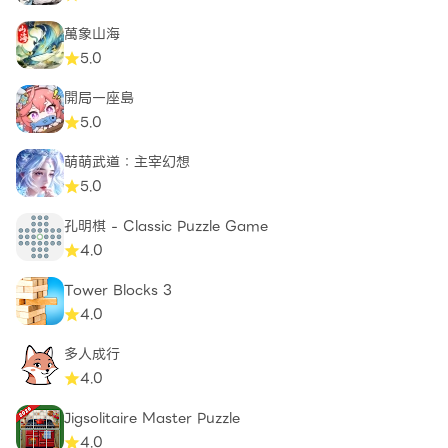
萬象山海
5.0
開局一座島
5.0
萌萌武道：主宰幻想
5.0
孔明棋 - Classic Puzzle Game
4.0
Tower Blocks 3
4.0
多人成行
4.0
Jigsolitaire Master Puzzle
4.0