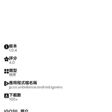
版本
1.0.4
評分
4.0
類型
棋牌
應用程式檔名稱
jp.co.unbalance.android.igosiru
下載數
100+
IGOSIL 簡介