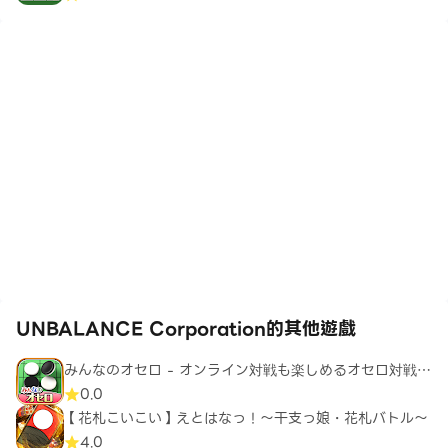
UNBALANCE Corporation的其他遊戲
みんなのオセロ - オンライン対戦も楽しめるオセロ対戦ゲ
ーム
0.0
【花札こいこい】えとはなっ！～干支っ娘・花札バトル～
4.0