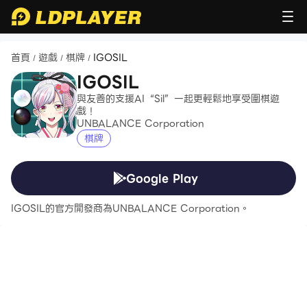
首頁
遊戲
棋牌
IGOSIL
/
/
/
IGOSIL
與友善的支援AI“Sil”一起更輕鬆地享受圍棋遊
戲！
UNBALANCE Corporation
棋牌
Google Play
IGOSIL的官方開發商為UNBALANCE Corporation。