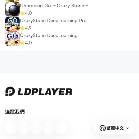
Champion Go ～Crazy Stone～
4.0
CrazyStone DeepLearning Pro
4.9
CrazyStone DeepLearning
4.0
追蹤我們
繁體中文