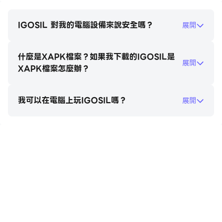
ranks
IGOSIL 對我的電腦設備來說安全嗎？
展開
◆ Features of Igo Sil
[Gentle Go AI Support]
什麼是XAPK檔案？如果我下載的IGOSIL是
A kind and approachable Go AI will guide you
展開
XAPK檔案怎麼辦？
through each step, making it easy to begin—even
for complete beginners.
我可以在電腦上玩IGOSIL嗎？
展開
[Perfect Learning Path After “Let’s Play Go”]
From reviewing the rules to boosting your skills
toward single-digit kyu, Igo Sil offers a curriculum
在電腦上玩IGOSIL
for teens, adults, and everyone in between.
[Learn & Play Every Day]
Play for just 15 minutes on a busy weekday, or
take your time on weekends.
Every login brings new discoveries and fresh