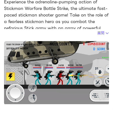
Experience the adrenaline-pumping action of
Stickman Warfare Battle Strike, the ultimate fast-
paced stickman shooter game! Take on the role of
a fearless stickman hero as you combat the
nefarious Stick army with an array of powerful
展開
weapons, devastating upgrades, and exceptional
skills.
Prepare for an epic showdown with the popular
stickman killer characters in an intense arena of
deadly battles. Your survival depends on fighting
relentlessly until the very last drop of your blood.
Showcasing your unparalleled killer skills, you must
emerge as the victor in unequal ragdoll battles
against waves of stick enemies. With a wide
selection of lethal weapons at your disposal,
including automatic pistols, submachine guns,