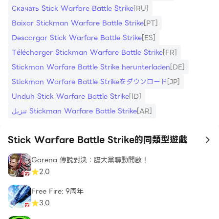
running train, freeing hostages, to chasing an
Скачать Stick Warfare Battle Strike
[RU]
armored car. Test your military prowess in special
Baixar Stickman Warfare Battle Strike
[PT]
levels designed to push your skills to the limit.
Descargar Stick Warfare Battle Strike
[ES]
Face endless waves of zombie hordes in the
Télécharger Stickman Warfare Battle Strike
[FR]
thrilling survival mode, where your shooting skills
Stickman Warfare Battle Strike herunterladen
[DE]
will be put to the ultimate test. And for those
Stickman Warfare Battle Strikeをダウンロード
[JP]
looking for competitive challenges, dive into
multiplayer battles, where you can prove your
Unduh Stick Warfare Battle Strike
[ID]
mettle against players from around the world.
تنزيل Stickman Warfare Battle Strike
[AR]
With the shooting range feature, you can fine-
Stick Warfare Battle Strike的同類型遊戲
to
tune your aim and precision, ensuring you're
always one step ahead of your enemies. The
Garena 傳說對決：膽大黨聯動開啟！
2.0
addition of a tier system and privileged skills
brings new dimensions to your stickman's growth
Free Fire: 9周年
and development. Delve into the improved gore
3.0
system, delivering a more immersive and intense