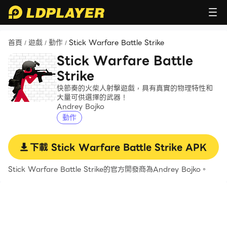
首頁
遊戲
動作
Stick Warfare Battle Strike
/
/
/
Stick Warfare Battle
Strike
快節奏的火柴人射擊遊戲，具有真實的物理特性和
大量可供選擇的武器！
Andrey Bojko
動作
下載
Stick Warfare Battle Strike
APK
Stick Warfare Battle Strike的官方開發商為Andrey Bojko。