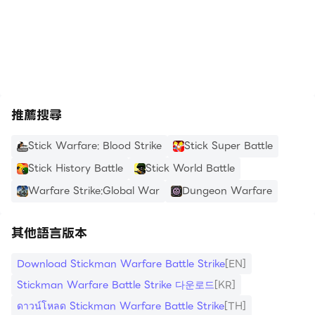
mode and unleash the fury of headshots, bone-
https://apkcombo.com/tw/how-to-install/
breaking attacks, and the annihilation of your
enemies and fellow warriors.
Forge your path to victory with over 36 unique
and useful skills, spanning physical, combat,
推薦搜尋
defensive, lucky, and evasive abilities. Customizing
your stickman's character is made easy with
Stick Warfare: Blood Strike
Stick Super Battle
numerous options, from combat ammunition such
Stick History Battle
Stick World Battle
as helmets and body armor to a vast selection of
Warfare Strike:Global War
Dungeon Warfare
weapons, skills, and more. Stand out among the
ranks and make a statement with your
其他語言版本
personalized stickman warrior.
Download Stickman Warfare Battle Strike
[EN]
Immerse yourself in Stickman Warfare Battle
Stickman Warfare Battle Strike 다운로드
[KR]
Strike's diverse gameplay modes. Engage in a
ดาวน์โหลด Stickman Warfare Battle Strike
[TH]
variety of missions, ranging from capturing a