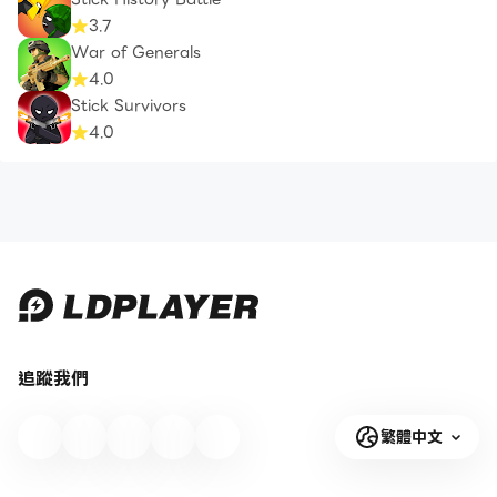
3.7
War of Generals
4.0
Stick Survivors
4.0
追蹤我們
繁體中文