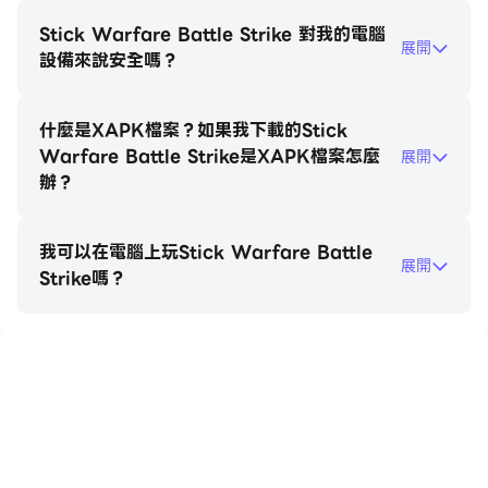
assault rifles, shotguns, and more, unleash havoc
upon your foes and leave no room for mercy.
Stick Warfare Battle Strike 對我的電腦
展開
設備來說安全嗎？
But the battlefield isn't limited to foot soldiers
alone. Drive and operate a diverse range of
什麼是XAPK檔案？如果我下載的Stick
vehicles, including pickups, limousines, hummers,
Warfare Battle Strike是XAPK檔案怎麼
展開
tanks, and helicopters. Take command of the skies
辦？
and unleash devastating aerial assaults or
engage in ground-based vehicular warfare. The
我可以在電腦上玩Stick Warfare Battle
choice is yours as you strategize and unleash
展開
Strike嗎？
havoc in your quest for dominance.
Choose your stick hero and embark on an
adventure across fantastic playgrounds, each
在電腦上玩Stick Warfare Battle
offering unique challenges and environments.
Strike
Enhance your stickman hero's capabilities by
upgrading weapons, shields, and availing helpful
bonuses and skills. Engage in online multiplayer