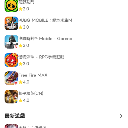
荒野亂鬥
combat experience. Plus, the spawn speed feature
2.0
adds an extra layer of dynamic action, keeping
you on your toes throughout the battles.
PUBG MOBILE：絕地求生M
3.0
Stickman Warfare Battle Strike guarantees a
決勝時刻®: Mobile - Garena
thrilling and dynamic shooting experience,
3.0
providing a wide range of customization options,
an extensive arsenal of weapons, and engaging
怪物彈珠 - RPG手機遊戲
game modes. With its user-friendly control system,
3.0
you'll effortlessly move and shoot, delivering
Free Fire MAX
lightning-fast responses in the midst of intense
4.0
warfare.
和平精英(CN)
Download Stickman Warfare Battle Strike now
4.0
and embark on an exhilarating journey filled with
relentless battles, explosive firepower, and
最新遊戲
to 
unparalleled stickman action. Immerse yourself in
天命：六道輪迴