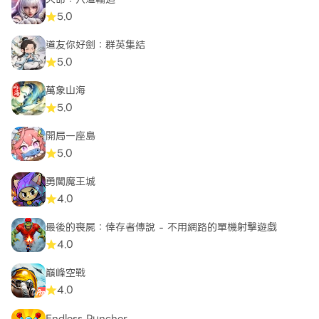
a world of endless possibilities, continuous
5.0
updates, and compete against players worldwide
for glory and supremacy on the leaderboard.
道友你好劍：群英集結
Prepare for war, soldier!
5.0
萬象山海
5.0
開局一座島
5.0
勇闖魔王城
4.0
最後的喪屍：倖存者傳說 - 不用網路的單機射擊遊戲
4.0
巔峰空戰
4.0
Endless Puncher