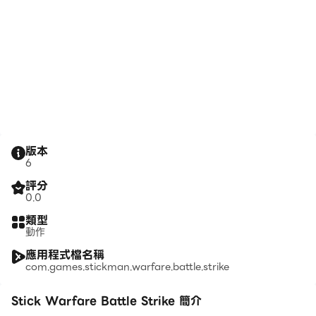
版本
6
評分
0.0
類型
動作
應用程式檔名稱
com.games.stickman.warfare.battle.strike
Stick Warfare Battle Strike 簡介