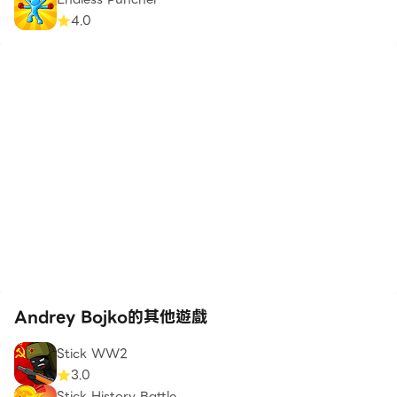
4.0
Andrey Bojko的其他遊戲
Stick WW2
3.0
Stick History Battle