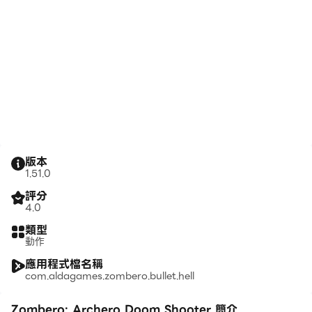
版本
1.51.0
評分
4.0
類型
動作
應用程式檔名稱
com.aldagames.zombero.bullet.hell
Zombero: Archero Doom Shooter 簡介