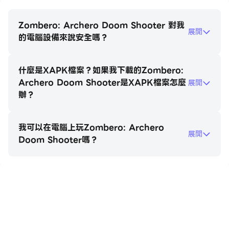
each carefully chosen to unleash maximum
carnage on the undead. You’ll need to rely on
Zombero: Archero Doom Shooter 對我
展開
strategy to build your character’s skills: choose
的電腦設備來說安全嗎？
from multishot, fire bullets, piercing rounds, and
ricocheting ammo to handle unpredictable zombie
什麼是XAPK檔案？如果我下載的Zombero:
and monster swarms.
Archero Doom Shooter是XAPK檔案怎麼
展開
辦？
Features that Set Zombero Apart:
*Rogue-like Shooter Mechanics: Each game run
我可以在電腦上玩Zombero: Archero
brings a fresh challenge with randomly generated
展開
Doom Shooter嗎？
abilities and environments.
*Top-Down Archero Shooter Gameplay: The
action-packed, old-school arcade feel is elevated
with modern graphics and fluid controls.
在電腦上玩Zombero: Archero Doom
*Hero Progression: Customize and level up your
Shooter
character with powerful equipment and unique
perks for endless replayability.