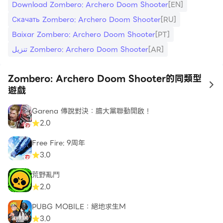
these bosses if you want to uncover the mystery
Download Zombero: Archero Doom Shooter
[EN]
of the apocalypse.
Скачать Zombero: Archero Doom Shooter
[RU]
Baixar Zombero: Archero Doom Shooter
[PT]
Survive and Upgrade
تنزيل Zombero: Archero Doom Shooter
[AR]
Only the strongest will endure in this apocalyptic
world full of monsters, and each encounter brings
Zombero: Archero Doom Shooter的同類型
the chance to evolve. Zombero’s RPG elements
to
遊戲
let you turn your hero into an unstoppable force.
Equip yourself with advanced gear and weapons
Garena 傳說對決：膽大黨聯動開啟！
to stay ahead of increasingly tougher enemies.
2.0
Farm for powerful equipment, unlock essential
Free Fire: 9周年
upgrades, and embrace a gameplay loop that
3.0
rewards dedication and skill mastery.
荒野亂鬥
Choose Your Hero’s Fate
2.0
Do you have what it takes to be a true zombie
PUBG MOBILE：絕地求生M
slayer? Select from a range of iconic heroes, each
3.0