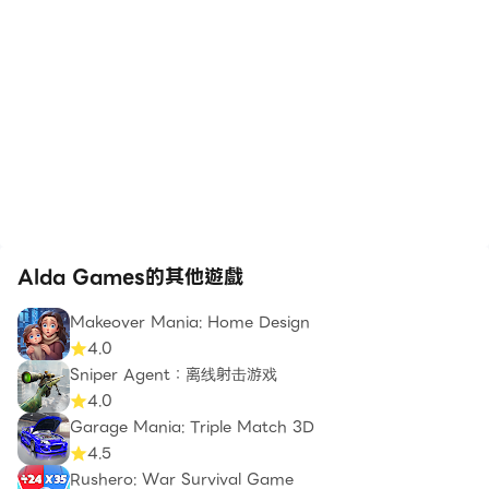
Alda Games的其他遊戲
Makeover Mania: Home Design
4.0
Sniper Agent：离线射击游戏
4.0
Garage Mania: Triple Match 3D
4.5
Rushero: War Survival Game