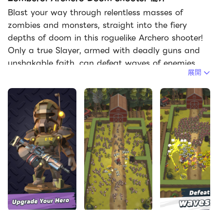
Blast your way through relentless masses of
zombies and monsters, straight into the fiery
depths of doom in this roguelike Archero shooter!
Only a true Slayer, armed with deadly guns and
unshakable faith, can defeat waves of enemies,
展開
dodge lethal attacks, crush epic bosses and
survive the apocalypse.
Easy to learn, hard to master
In Zombero, each level is a fight for your life. With
easy controls, you either attack or dodge enemy
onslaughts, allowing for intuitive but highly skill-
driven roguelike gameplay. Each run begins with
basic equipment, but as you level up, you unlock
cool abilities and unique perks that make every
attempt different. Equip yourself with an array of
weapons, from rapid-fire guns to piercing bullets,