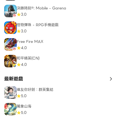
with unique abilities and backstories. As the lone
survivor, you’re the final hope of humanity,
決勝時刻®: Mobile - Garena
wielding weapons of faith and destruction.
3.0
Whether you’re an archer turned gunslinger or a
怪物彈珠 - RPG手機遊戲
faithful soldier battling for redemption, every
3.0
choice you make shapes your hero’s journey.
Embrace your destiny, fight for survival, and
Free Fire MAX
become the ultimate apocalypse master.
4.0
和平精英(CN)
Explore a beautifully ruined world through
4.0
topdown polygonal graphics that deliver a gritty,
immersive experience. Detailed environments—
最新遊戲
to 
from overrun farms to ghostly cities—give you an
eerie sense of a world in ruin. Battle through each
道友你好劍：群英集結
setting as it becomes your personal arena, filled
5.0
with deadly encounters, lurking threats, and
萬象山海
secrets waiting to be uncovered.
5.0