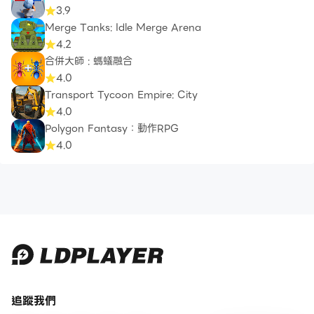
3.9
Merge Tanks: Idle Merge Arena
4.2
合併大師 : 螞蟻融合
4.0
Transport Tycoon Empire: City
4.0
Polygon Fantasy：動作RPG
4.0
追蹤我們