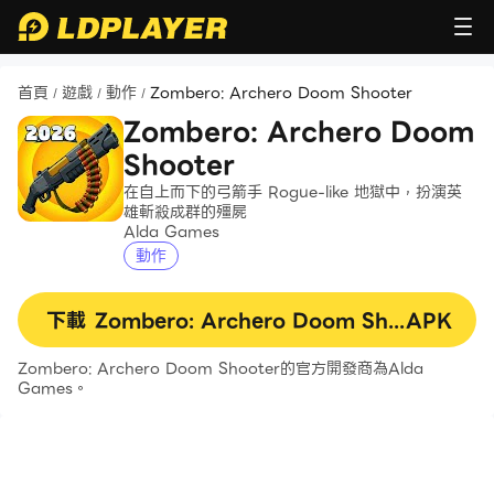
首頁
遊戲
動作
Zombero: Archero Doom Shooter
/
/
/
Zombero: Archero Doom
Shooter
在自上而下的弓箭手 Rogue-like 地獄中，扮演英
雄斬殺成群的殭屍
Alda Games
動作
下載
Zombero: Archero Doom Shooter
APK
Zombero: Archero Doom Shooter的官方開發商為Alda
Games。