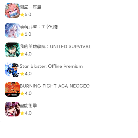
Join the Zombero Community
開局一座島
Connect with other survivors, discuss strategies,
5.0
and celebrate victories in our dedicated Zombero
萌萌武道：主宰幻想
community. With frequent updates and new
5.0
content, your skills will be tested by fresh
challenges and epic events.
我的英雄學院：UNITED SURVIVAL
4.0
Facebook :
Star Blaster: Offline Premium
https://www.facebook.com/groups/zomber.archero
4.0
.killer.2345677695728357
BURNING FIGHT ACA NEOGEO
4.0
靈能衝擊
4.0