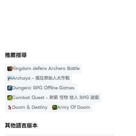
*Bullet Hell Dodge Mechanics: Survive relentless
waves of zombies with tactical dodges, auto-
https://apkcombo.com/tw/how-to-install/
attacks, and precise control.
*Immersive Graphics and Effects: Polygon visuals
create a distinct and gritty world that pulls you
deeper into the post-apocalyptic atmosphere.
推薦搜尋
Intense Action and Challenging Boss Fights
Zombero isn’t just about mowing down zombies
Kingdom defens Archero Battle
– it's about mastering each moment. Progress
Archaya - 瘋狂原始人大作戰
through diverse arenas that test your skills: one
Dungero: RPG Offline Games
day you’re fighting in abandoned city streets,
Combat Quest - 射箭 怪物 猎人 RPG 遊戲
and the next, you’re facing doom in icy
wastelands or haunted sewers. Boss fights are
Doom & Destiny
Army Of Doom
nothing short of epic, with monstrous enemies
that require strategic thinking and quick reflexes.
其他語言版本
You’ll need to outsmart, outshoot, and outlast